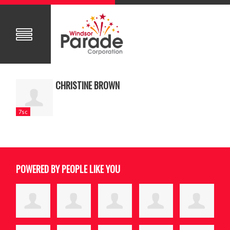
CHRISTINE BROWN
7sc
POWERED BY PEOPLE LIKE YOU