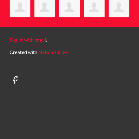
Sign in with email
.
Created with
NationBuilder