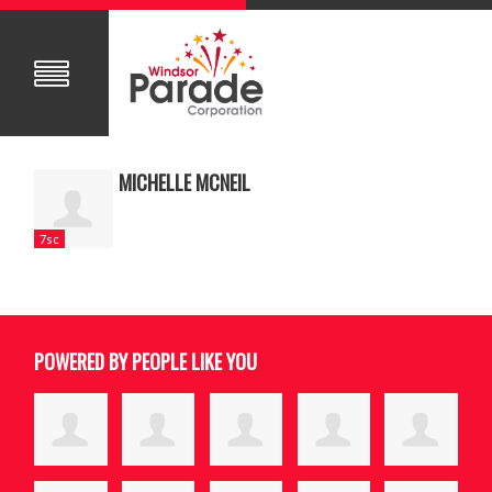
MICHELLE MCNEIL
7sc
POWERED BY PEOPLE LIKE YOU