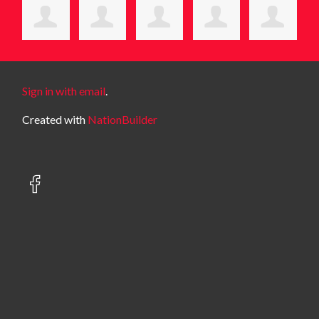
Sign in with email
.
Created with
NationBuilder