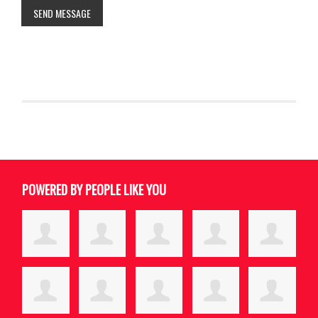
SEND MESSAGE
POWERED BY PEOPLE LIKE YOU