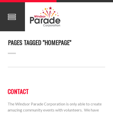
PAGES TAGGED "HOMEPAGE"
CONTACT
The Windsor Parade Corporation is only able to create
amazing community events with volunteers. We have