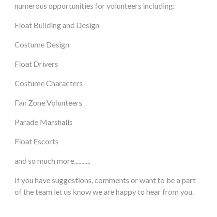
numerous opportunities for volunteers including:
Float Building and Design
Costume Design
Float Drivers
Costume Characters
Fan Zone Volunteers
Parade Marshalls
Float Escorts
and so much more...........
If you have suggestions, comments or want to be a part
of the team let us know we are happy to hear from you.